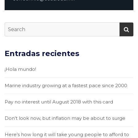
Entradas recientes
¡Hola mundo!
Marine industry growing at a fastest pace since 2000
Pay no interest until August 2018 with this card
Don’t look now, but inflation may be about to surge
Here’s how long it will take young people to afford to