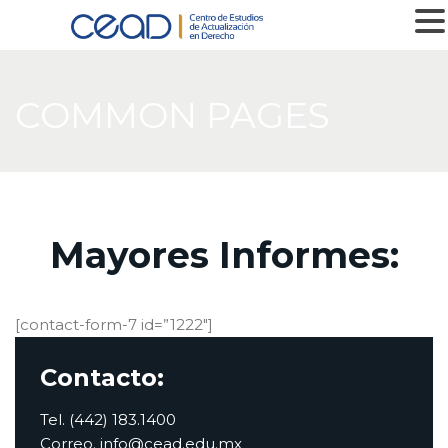
MENU
COMMON PAGES
Mayores Informes:
[contact-form-7 id=”1222″]
Contacto:
Tel. (442) 183.1400
Correo. info@cead.edu.mx