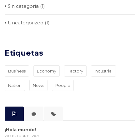
Sin categoría
(1)
Uncategorized
(1)
Etiquetas
Business
Economy
Factory
Industrial
Nation
News
People
¡Hola mundo!
20 OCTUBRE, 2020