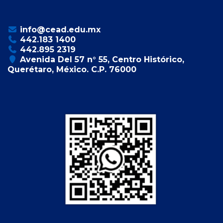
info@cead.edu.mx
442.183 1400
442.895 2319
Avenida Del 57 n° 55, Centro Histórico,
Querétaro, México. C.P. 76000