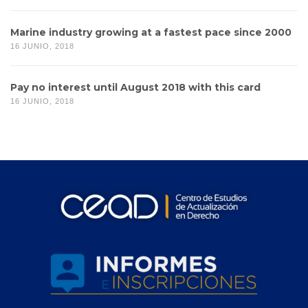
Marine industry growing at a fastest pace since 2000
16 JUNIO, 2018
Pay no interest until August 2018 with this card
16 JUNIO, 2018