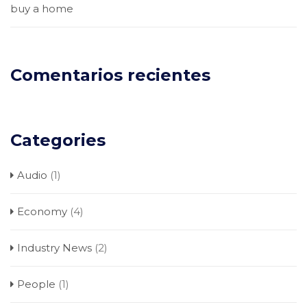
buy a home
Comentarios recientes
Categories
Audio
(1)
Economy
(4)
Industry News
(2)
People
(1)