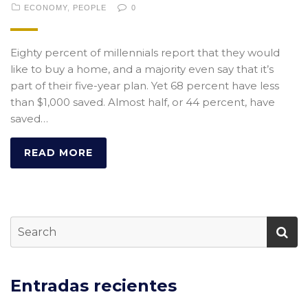
ECONOMY
,
PEOPLE
0
Eighty percent of millennials report that they would
like to buy a home, and a majority even say that it’s
part of their five-year plan. Yet 68 percent have less
than $1,000 saved. Almost half, or 44 percent, have
saved…
READ MORE
Entradas recientes