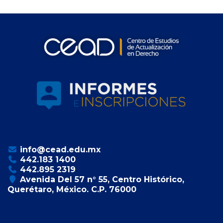
info@cead.edu.mx
442.183 1400
442.895 2319
Avenida Del 57 n° 55, Centro Histórico,
Querétaro, México. C.P. 76000