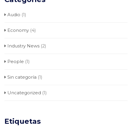
Audio
(1)
Economy
(4)
Industry News
(2)
People
(1)
Sin categoría
(1)
Uncategorized
(1)
Etiquetas