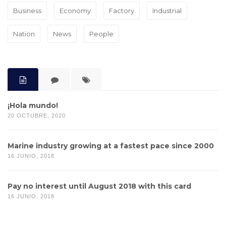
Business
Economy
Factory
Industrial
Nation
News
People
¡Hola mundo!
20 OCTUBRE, 2020
Marine industry growing at a fastest pace since 2000
16 JUNIO, 2018
Pay no interest until August 2018 with this card
16 JUNIO, 2018