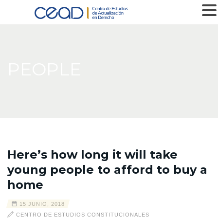
MENU
PEOPLE
Here’s how long it will take
young people to afford to buy a
home
15 JUNIO, 2018
CENTRO DE ESTUDIOS CONSTITUCIONALES