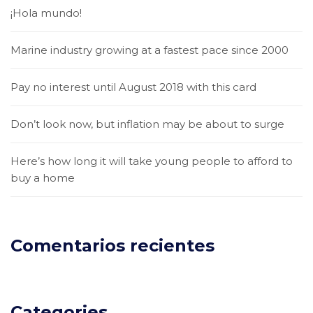
¡Hola mundo!
Marine industry growing at a fastest pace since 2000
Pay no interest until August 2018 with this card
Don’t look now, but inflation may be about to surge
Here’s how long it will take young people to afford to
buy a home
Comentarios recientes
Categories