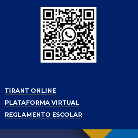
TIRANT ONLINE
PLATAFORMA VIRTUAL
REGLAMENTO ESCOLAR